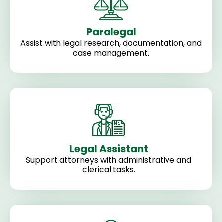
Paralegal
Assist with legal research, documentation, and
case management.
Legal Assistant
Support attorneys with administrative and
clerical tasks.