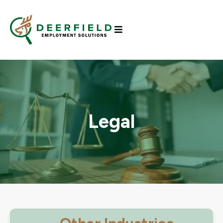
Legal