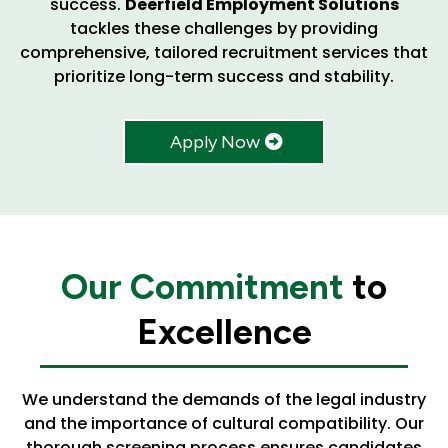
success.
Deerfield Employment Solutions
tackles these challenges by providing
comprehensive, tailored recruitment services that
prioritize long-term success and stability.
Apply Now
Our Commitment
to
Excellence
We understand the demands of the legal industry
and the importance of cultural compatibility. Our
thorough screening process ensures candidates