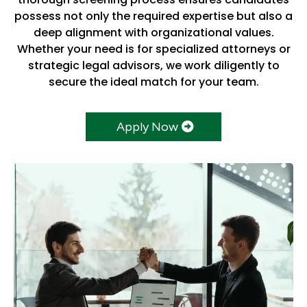
possess not only the required expertise but also a
deep alignment with organizational values.
Whether your need is for specialized attorneys or
strategic legal advisors, we work diligently to
secure the ideal match for your team.
Apply Now