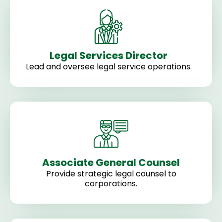
Legal Services Director
Lead and oversee legal service operations.
Associate General Counsel
Provide strategic legal counsel to
corporations.