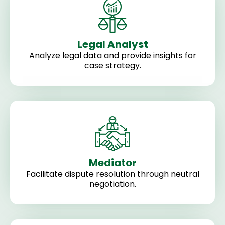
Legal Analyst
Analyze legal data and provide insights for
case strategy.
Mediator
Facilitate dispute resolution through neutral
negotiation.