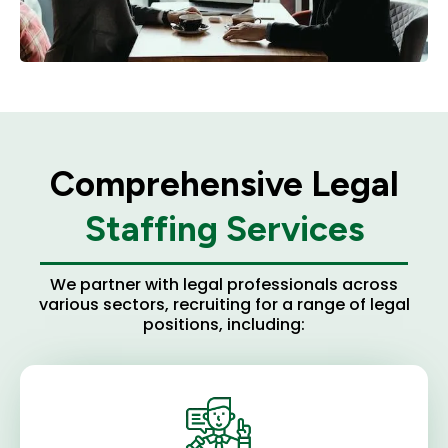
Comprehensive Legal
Staffing Services
We partner with legal professionals across
various sectors, recruiting for a range of legal
positions, including: