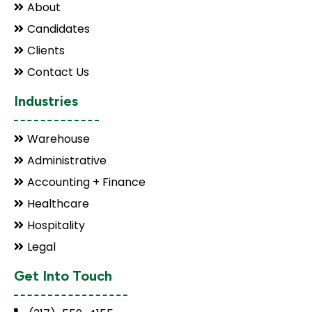
About
Candidates
Clients
Contact Us
Industries
Warehouse
Administrative
Accounting + Finance
Healthcare
Hospitality
Legal
Get Into Touch