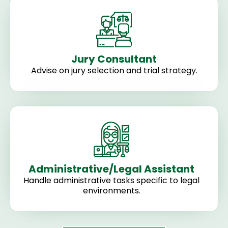
Jury Consultant
Advise on jury selection and trial strategy.
Administrative/Legal Assistant
Handle administrative tasks specific to legal
environments.