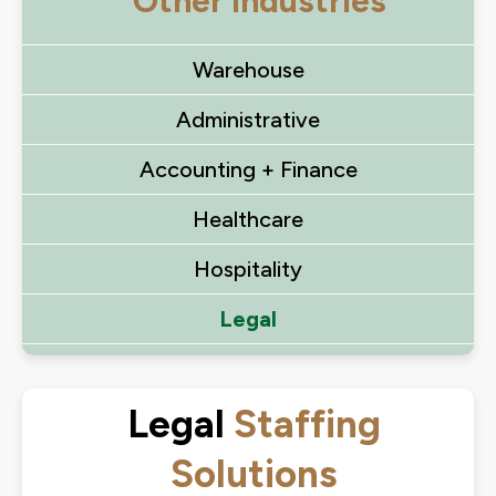
Other Industries
Warehouse
Administrative
Accounting + Finance
Healthcare
Hospitality
Legal
Legal
Staffing
Solutions