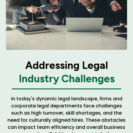
Addressing Legal
Industry Challenges
In today's dynamic legal landscape, firms and
corporate legal departments face challenges
such as high turnover, skill shortages, and the
need for culturally aligned hires. These obstacles
can impact team efficiency and overall business