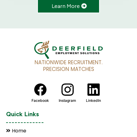
Learn More
NATIONWIDE RECRUITMENT.
PRECISION MATCHES
Facebook
Instagram
LinkedIn
Quick Links
Home