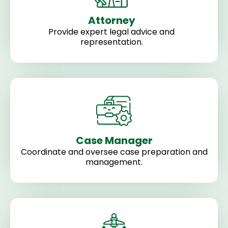
Attorney
Provide expert legal advice and
representation.
Case Manager
Coordinate and oversee case preparation and
management.