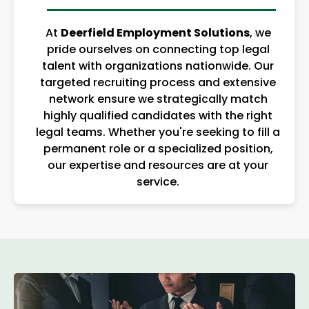
At
Deerfield Employment Solutions
, we
pride ourselves on connecting top legal
talent with organizations nationwide. Our
targeted recruiting process and extensive
network ensure we strategically match
highly qualified candidates with the right
legal teams. Whether you're seeking to fill a
permanent role or a specialized position,
our expertise and resources are at your
service.